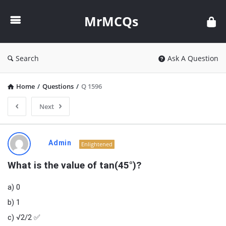
MrMCQs
MrMCQs
Search
Ask A Question
Home
/
Questions
/
Q 1596
Next
MrMCQs
Admin
Enlightened
Latest
What is the value of tan(45°)?
Questions
a) 0
b) 1
c) √2/2 ✅