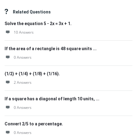
Related Questions
Solve the equation 5 - 2x = 3x + 1.
10 Answers
If the area of a rectangle is 48 square units ...
0 Answers
(1/2) + (1/4) + (1/8) + (1/16).
2 Answers
If a square has a diagonal of length 10 units, ...
0 Answers
Convert 2/5 to a percentage.
0 Answers