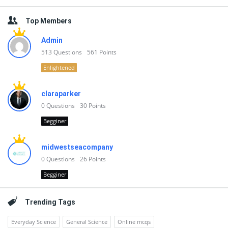
Top Members
Admin
513
Questions
561
Points
Enlightened
claraparker
0
Questions
30
Points
Begginer
midwestseacompany
0
Questions
26
Points
Begginer
Trending Tags
Everyday Science
General Science
Online mcqs