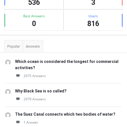
536
3
Best Answers
Users
0
816
Popular
Answers
Which ocean is considered the longest for commercial
activities?
2075 Answers
Why Black Sea is so called?
2979 Answers
The Suez Canal connects which two bodies of water?
1 Answer