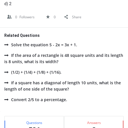
d) 2
0
Followers
0
Share
Related Questions
Solve the equation 5 - 2x = 3x + 1.
If the area of a rectangle is 48 square units and its length
is 8 units, what is its width?
(1/2) + (1/4) + (1/8) + (1/16).
If a square has a diagonal of length 10 units, what is the
length of one side of the square?
Convert 2/5 to a percentage.
Sidebar
Stats
Questions
Answers