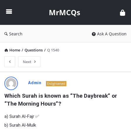
MrMCQs
MrMCQs
Search
Ask A Question
Home
/
Questions
/
Q 1540
Next
MrMCQs
Admin
Enlightened
Latest
Which Surah is known as “The Daybreak” or 
Questions
“The Morning Hours”?
a) Surah Al-Fajr ✅
b) Surah Al-Mulk