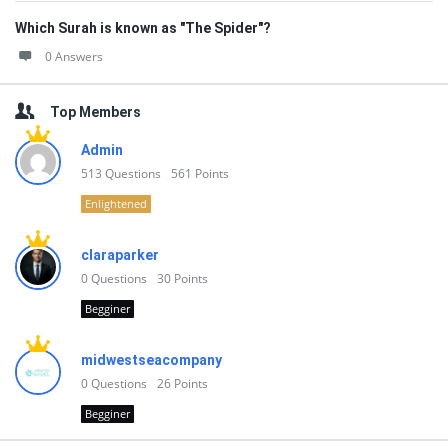
Which Surah is known as "The Spider"?
0 Answers
Top Members
Admin
513
Questions
561
Points
Enlightened
claraparker
0
Questions
30
Points
Begginer
midwestseacompany
0
Questions
26
Points
Begginer