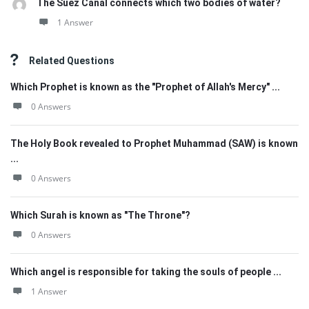
The Suez Canal connects which two bodies of water?
1 Answer
Related Questions
Which Prophet is known as the "Prophet of Allah's Mercy" ...
0 Answers
The Holy Book revealed to Prophet Muhammad (SAW) is known
...
0 Answers
Which Surah is known as "The Throne"?
0 Answers
Which angel is responsible for taking the souls of people ...
1 Answer