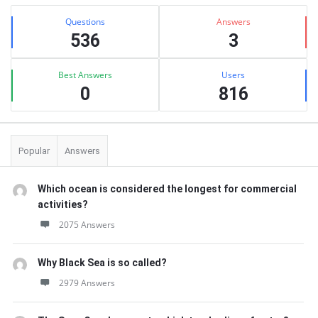
Sidebar
Stats
Questions
Answers
536
3
Best Answers
Users
0
816
Popular
Answers
Which ocean is considered the longest for commercial
activities?
2075 Answers
Why Black Sea is so called?
2979 Answers