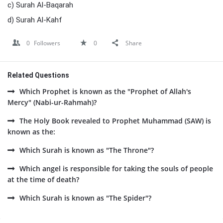
c) Surah Al-Baqarah
d) Surah Al-Kahf
0
Followers
0
Share
Related Questions
Which Prophet is known as the "Prophet of Allah's
Mercy" (Nabi-ur-Rahmah)?
The Holy Book revealed to Prophet Muhammad (SAW) is
known as the:
Which Surah is known as "The Throne"?
Which angel is responsible for taking the souls of people
at the time of death?
Which Surah is known as "The Spider"?